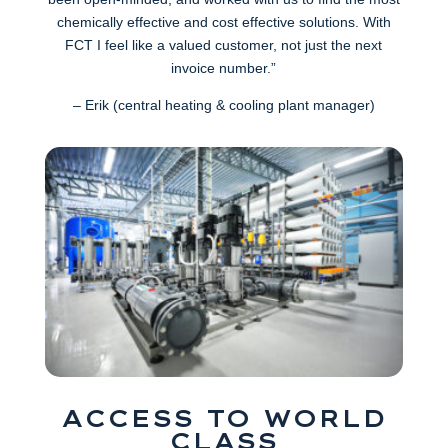
chemically effective and cost effective solutions. With
FCT I feel like a valued customer, not just the next
invoice number.”
– Erik (central heating & cooling plant manager)
ACCESS TO WORLD
CLASS