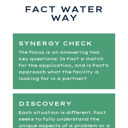
FACT WATER
WAY
SYNERGY CHECK
The focus is on answering two
key questions: Is Fact a match
for the application, and is Fact's
approach what the facility is
looking for in a partner?
DISCOVERY
Each situation is different. Fact
seeks to fully understand the
unique aspects of a problem or a