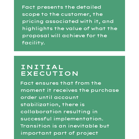
Fact presents the detailed
scope to the customer, the
pricing associated with it, and
highlights the value of what the
proposal will achieve for the
facility.
INITIAL
EXECUTION
Fact ensures that from the
moment it receives the purchase
order until account
stabilization, there is
collaboration resulting in
successful implementation.
Transition is an inevitable but
important part of project