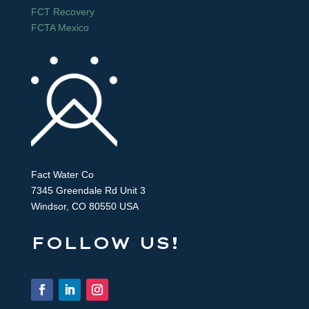
FCT Recovery
FCTA Mexico
Fact Water Co
7345 Greendale Rd Unit 3
Windsor, CO 80550 USA
FOLLOW US!