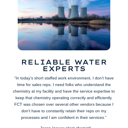
RELIABLE WATER
EXPERTS
“In today’s short staffed work environment, I don’t have
time for sales reps. I need folks who understand the
chemistry at my facility and have the service expertise to
keep that chemistry operating correctly and efficiently.
FCT was chosen over several other vendors because I
don’t have to constantly retain their reps on my
processes and I am confident in their services.”
– Jason (power plant chemist)