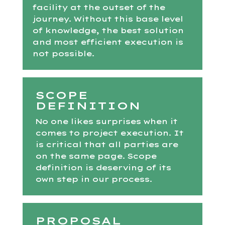
facility at the outset of the
journey. Without this base level
of knowledge, the best solution
and most efficient execution is
not possible.
SCOPE
DEFINITION
No one likes surprises when it
comes to project execution. It
is critical that all parties are
on the same page. Scope
definition is deserving of its
own step in our process.
PROPOSAL