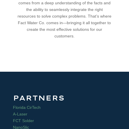
comes from a deep understanding of the facts and
the ability to seamlessly integrate the right
resources to solve complex problems. That’s where
Fact Water Co. comes in—bringing it all together to
create the most effective solutions for our
customers.
PARTNERS
Florida CirTech
A-Laser
FCT Solder
NanoSlic