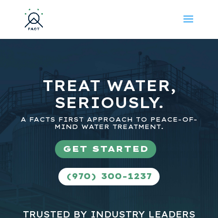
TREAT WATER,
SERIOUSLY.
A FACTS FIRST APPROACH TO PEACE-OF-
MIND WATER TREATMENT.
GET STARTED
(970) 300-1237