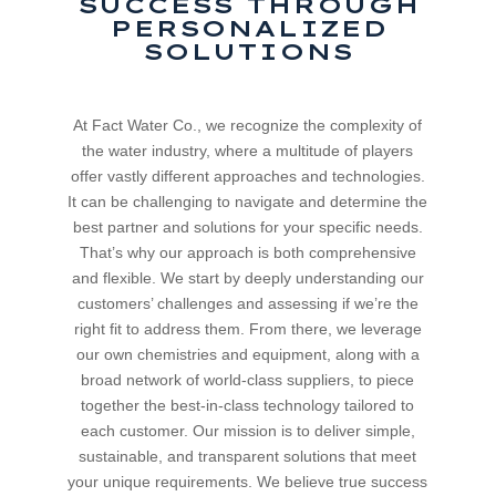
SUCCESS THROUGH
PERSONALIZED
SOLUTIONS
At Fact Water Co., we recognize the complexity of
the water industry, where a multitude of players
offer vastly different approaches and technologies.
It can be challenging to navigate and determine the
best partner and solutions for your specific needs.
That’s why our approach is both comprehensive
and flexible. We start by deeply understanding our
customers’ challenges and assessing if we’re the
right fit to address them. From there, we leverage
our own chemistries and equipment, along with a
broad network of world-class suppliers, to piece
together the best-in-class technology tailored to
each customer. Our mission is to deliver simple,
sustainable, and transparent solutions that meet
your unique requirements. We believe true success