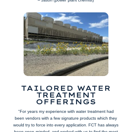
TAILORED WATER
TREATMENT
OFFERINGS
“For years my experience with water treatment had
been vendors with a few signature products which they
would try to force into every application. FCT has always
been open-minded, and worked with us to find the most