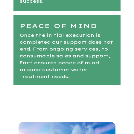
success.
PEACE OF MIND
Once the initial execution is
completed our support does not
end. From ongoing services, to
consumable sales and support,
Fact ensures peace of mind
around customer water
treatment needs.