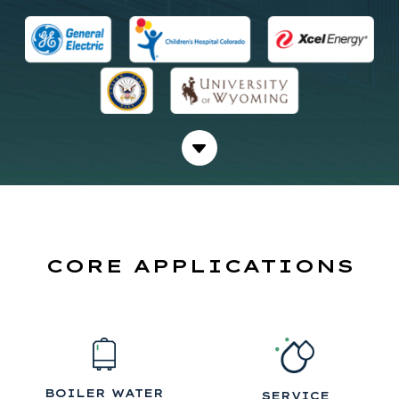
CORE APPLICATIONS
BOILER WATER
SERVICE