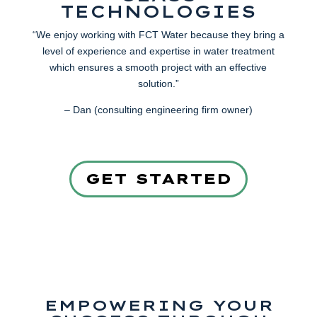
TECHNOLOGIES
“We enjoy working with FCT Water because they bring a
level of experience and expertise in water treatment
which ensures a smooth project with an effective
solution.”
– Dan (consulting engineering firm owner)
GET STARTED
EMPOWERING YOUR