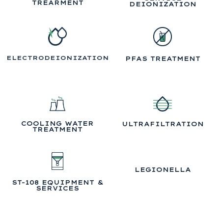
TREARMENT
DEIONIZATION
ELECTRODEIONIZATION
PFAS TREATMENT
COOLING WATER
ULTRAFILTRATION
TREATMENT
LEGIONELLA
ST-108 EQUIPMENT &
SERVICES