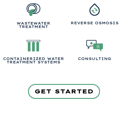
REVERSE OSMOSIS
WASTEWATER
TREATMENT
CONTAINERIZED WATER
CONSULTING
TREATMENT SYSTEMS
GET STARTED