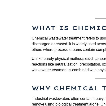
WHAT IS CHEMI
Chemical wastewater treatment refers to usin
discharged or reused. It is widely used acro
others where process streams contain comple
Unlike purely physical methods (such as scr
reactions like neutralization, precipitation, o
wastewater treatment is combined with physic
WHY CHEMICAL 
Industrial wastewaters often contain heavy me
remove using biological treatment alone. Ch