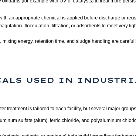
xidants (for example with UV or catalysts) to treat more persi
p with an appropriate chemical is applied before discharge or re
gulation–flocculation, filtration, or adsorbents to meet very tigh
mixing energy, retention time, and sludge handling are carefull
ALS USED IN INDUSTRI
r treatment is tailored to each facility, but several major group
luminum sulfate (alum), ferric chloride, and polyaluminum chlor