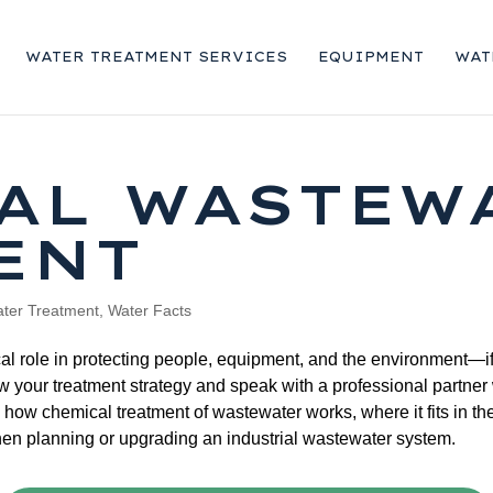
WATER TREATMENT SERVICES
EQUIPMENT
WAT
AL WASTEW
ENT
ter Treatment
,
Water Facts
al role in protecting people, equipment, and the environment—if 
ew your treatment strategy and speak with a professional partne
how chemical treatment of wastewater works, where it fits in the
 planning or upgrading an industrial wastewater system.