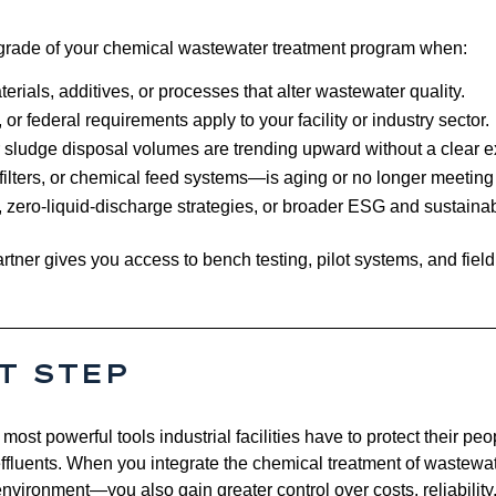
pgrade of your chemical wastewater treatment program when:
ials, additives, or processes that alter wastewater quality.
 or federal requirements apply to your facility or industry sector.
 sludge disposal volumes are trending upward without a clear e
 filters, or chemical feed systems—is aging or no longer meetin
 zero‑liquid‑discharge strategies, or broader ESG and sustainabil
rtner gives you access to bench testing, pilot systems, and fiel
T STEP
ost powerful tools industrial facilities have to protect their pe
fluents. When you integrate the chemical treatment of wastewat
nvironment—you also gain greater control over costs, reliability