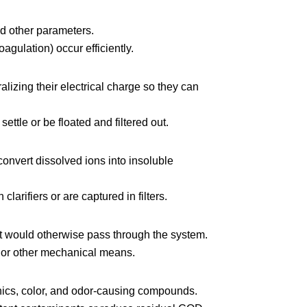
nd other parameters.
agulation) occur efficiently.
alizing their electrical charge so they can
ettle or be floated and filtered out.
onvert dissolved ions into insoluble
clarifiers or are captured in filters.
t would otherwise pass through the system.
g, or other mechanical means.
nics, color, and odor-causing compounds.