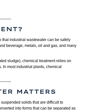
MENT?
 that industrial wastewater can be safely
d and beverage, metals, oil and gas, and many
ted sludge), chemical treatment relies on
s. In most industrial plants, chemical
TER MATTERS
 suspended solids that are difficult to
nverted into forms that can be separated as