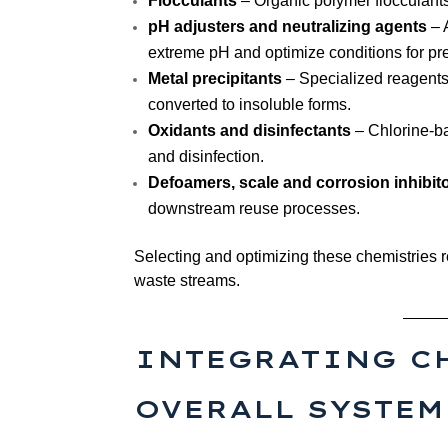
Flocculants
– Organic polymer flocculants (
pH adjusters and neutralizing agents
– 
extreme pH and optimize conditions for pre
Metal precipitants
– Specialized reagents 
converted to insoluble forms.
Oxidants and disinfectants
– Chlorine-ba
and disinfection.
Defoamers, scale and corrosion inhibit
downstream reuse processes.
Selecting and optimizing these chemistries r
waste streams.
INTEGRATING C
OVERALL SYSTEM