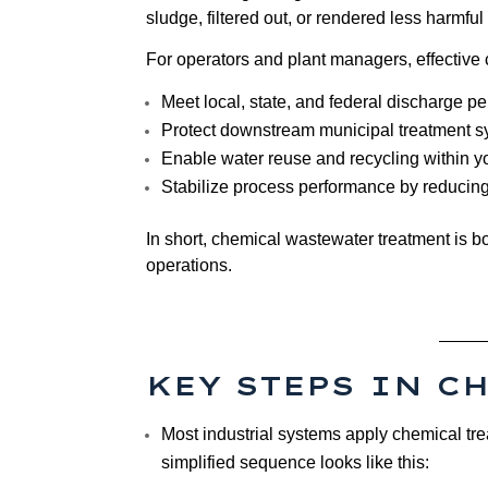
sludge, filtered out, or rendered less harmful
For operators and plant managers, effective
Meet local, state, and federal discharge pe
Protect downstream municipal treatment s
Enable water reuse and recycling within you
Stabilize process performance by reducing 
In short, chemical wastewater treatment is bot
operations.
KEY STEPS IN C
Most industrial systems apply chemical tre
simplified sequence looks like this: