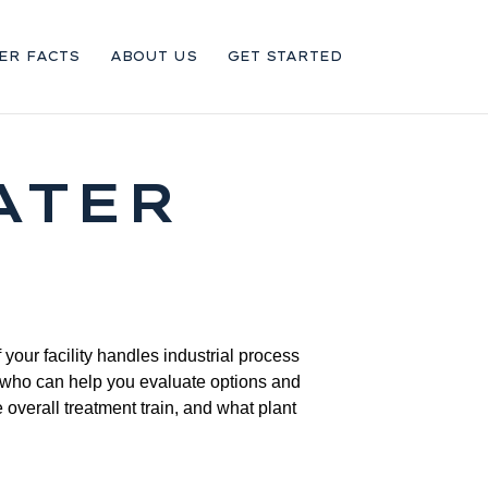
ER FACTS
ABOUT US
GET STARTED
ATER
your facility handles industrial process
r who can help you evaluate options and
 overall treatment train, and what plant