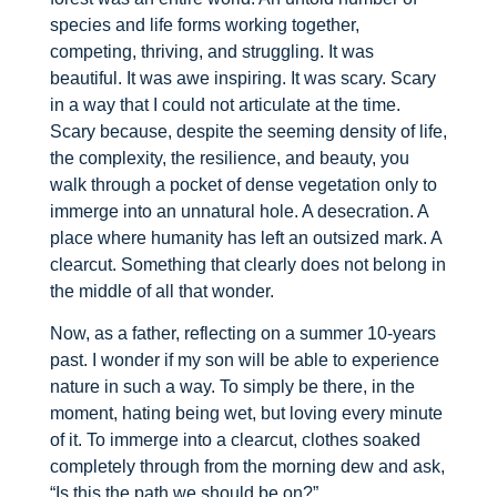
species and life forms working together,
competing, thriving, and struggling. It was
beautiful. It was awe inspiring. It was scary. Scary
in a way that I could not articulate at the time.
Scary because, despite the seeming density of life,
the complexity, the resilience, and beauty, you
walk through a pocket of dense vegetation only to
immerge into an unnatural hole. A desecration. A
place where humanity has left an outsized mark. A
clearcut. Something that clearly does not belong in
the middle of all that wonder.
Now, as a father, reflecting on a summer 10-years
past. I wonder if my son will be able to experience
nature in such a way. To simply be there, in the
moment, hating being wet, but loving every minute
of it. To immerge into a clearcut, clothes soaked
completely through from the morning dew and ask,
“Is this the path we should be on?”