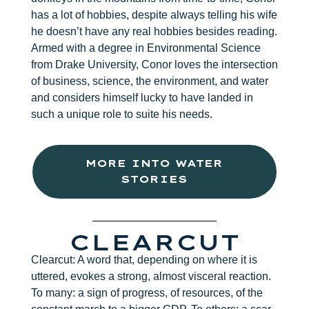
has a lot of hobbies, despite always telling his wife
he doesn’t have any real hobbies besides reading.
Armed with a degree in Environmental Science
from Drake University, Conor loves the intersection
of business, science, the environment, and water
and considers himself lucky to have landed in
such a unique role to suite his needs.
MORE INTO WATER
STORIES
CLEARCUT
Clearcut: A word that, depending on where it is
uttered, evokes a strong, almost visceral reaction.
To many: a sign of progress, of resources, of the