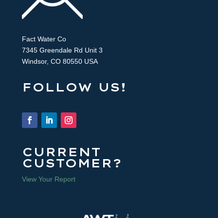
Fact Water Co
7345 Greendale Rd Unit 3
Windsor, CO 80550 USA
FOLLOW US!
CURRENT
CUSTOMER?
View Your Report