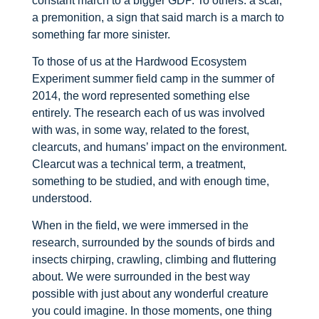
constant march to a bigger GDP. To others: a scar,
a premonition, a sign that said march is a march to
something far more sinister.
To those of us at the Hardwood Ecosystem
Experiment summer field camp in the summer of
2014, the word represented something else
entirely. The research each of us was involved
with was, in some way, related to the forest,
clearcuts, and humans’ impact on the environment.
Clearcut was a technical term, a treatment,
something to be studied, and with enough time,
understood.
When in the field, we were immersed in the
research, surrounded by the sounds of birds and
insects chirping, crawling, climbing and fluttering
about. We were surrounded in the best way
possible with just about any wonderful creature
you could imagine. In those moments, one thing