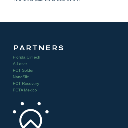
PARTNERS
Florida CirTech
A-Laser
FCT Solder
NanoSlic
FCT Recovery
FCTA Mexico