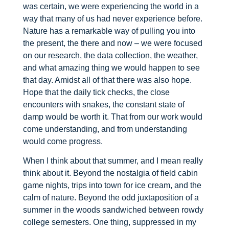
was certain, we were experiencing the world in a
way that many of us had never experience before.
Nature has a remarkable way of pulling you into
the present, the there and now – we were focused
on our research, the data collection, the weather,
and what amazing thing we would happen to see
that day. Amidst all of that there was also hope.
Hope that the daily tick checks, the close
encounters with snakes, the constant state of
damp would be worth it. That from our work would
come understanding, and from understanding
would come progress.
When I think about that summer, and I mean really
think about it. Beyond the nostalgia of field cabin
game nights, trips into town for ice cream, and the
calm of nature. Beyond the odd juxtaposition of a
summer in the woods sandwiched between rowdy
college semesters. One thing, suppressed in my