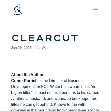
CLEARCUT
Jan 29, 2025
|
Into Water
About the Author:
Conor Parrish
is the Director of Business
Development for FCT Water but swears he is “not
big on titles” at least not as it pertains to his career.
A father, a husband, and wannabe beekeeper are
titles he can get behind. Known to run with
donkeys in the mountains from time-to-time, Conor