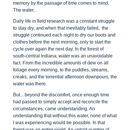
memory by the passage of time comes to mind.
The water.
Daily life in field research was a constant struggle
to stay dry, and when that inevitably failed, the
struggle continued each night to dry our boots and
clothes before the next morning, only to start the
cycle over again the next day. In the forest of
south-central Indiana, water was an unavoidable
fact. From the incredible amounts of dew on all
foliage every morning, to the puddles, streams,
creaks, and the torrential afternoon downpours, the
water was there.
But…beyond the discomfort, once enough time
had passed to simply accept and reconcile the
circumstances, came understanding. An
understanding that without this water, none of what
I was experiencing would be possible. In that
forest was an entire world. An untold number of