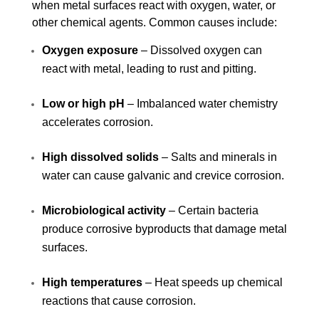
when metal surfaces react with oxygen, water, or
other chemical agents. Common causes include:
Oxygen exposure
– Dissolved oxygen can
react with metal, leading to rust and pitting.
Low or high pH
– Imbalanced water chemistry
accelerates corrosion.
High dissolved solids
– Salts and minerals in
water can cause galvanic and crevice corrosion.
Microbiological activity
– Certain bacteria
produce corrosive byproducts that damage metal
surfaces.
High temperatures
– Heat speeds up chemical
reactions that cause corrosion.