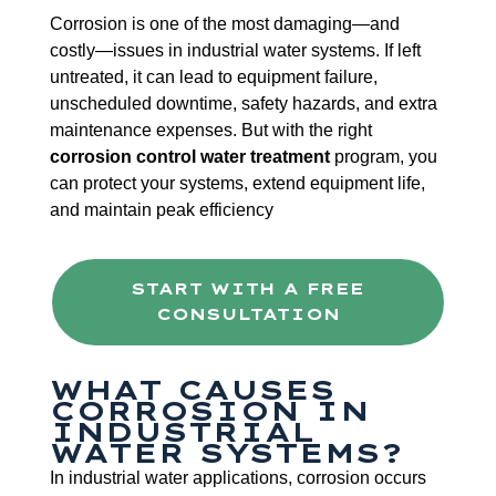
Corrosion is one of the most damaging—and
costly—issues in industrial water systems. If left
untreated, it can lead to equipment failure,
unscheduled downtime, safety hazards, and extra
maintenance expenses. But with the right
corrosion control water treatment
program, you
can protect your systems, extend equipment life,
and maintain peak efficiency
START WITH A FREE
CONSULTATION
WHAT CAUSES
CORROSION IN
INDUSTRIAL
WATER SYSTEMS?
In industrial water applications, corrosion occurs