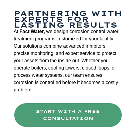
PARTNERING WITH
EXPERTS FOR
LASTING RESULTS
At
Fact Water
, we design corrosion control water
treatment programs customized for your facility.
Our solutions combine advanced inhibitors,
precise monitoring, and expert service to protect
your assets from the inside out. Whether you
operate boilers, cooling towers, closed loops, or
process water systems, our team ensures
corrosion is controlled before it becomes a costly
problem.
START WITH A FREE
CONSULTATION