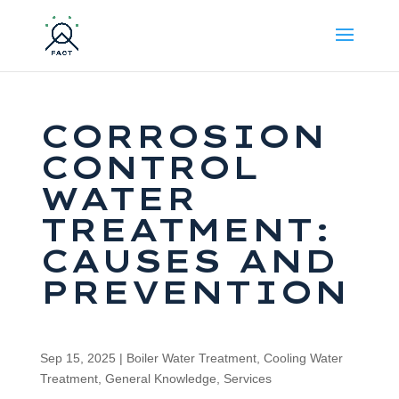
CORROSION
CONTROL
WATER
TREATMENT:
CAUSES AND
PREVENTION
Sep 15, 2025
|
Boiler Water Treatment
,
Cooling Water
Treatment
,
General Knowledge
,
Services