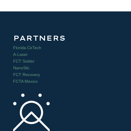
PARTNERS
Florida CirTech
A-Laser
FCT Solder
NanoSlic
FCT Recovery
FCTA Mexico