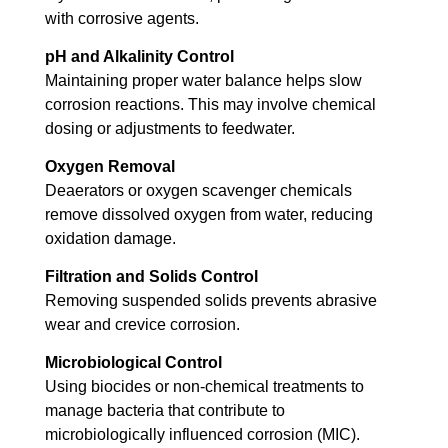
with corrosive agents.
pH and Alkalinity Control
Maintaining proper water balance helps slow
corrosion reactions. This may involve chemical
dosing or adjustments to feedwater.
Oxygen Removal
Deaerators or oxygen scavenger chemicals
remove dissolved oxygen from water, reducing
oxidation damage.
Filtration and Solids Control
Removing suspended solids prevents abrasive
wear and crevice corrosion.
Microbiological Control
Using biocides or non-chemical treatments to
manage bacteria that contribute to
microbiologically influenced corrosion (MIC).