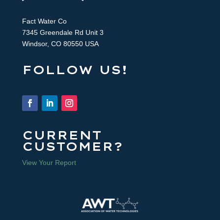
Fact Water Co
7345 Greendale Rd Unit 3
Windsor, CO 80550 USA
FOLLOW US!
CURRENT
CUSTOMER?
View Your Report