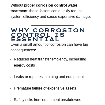
Without proper
corrosion control water
treatment
, these factors can quickly reduce
system efficiency and cause expensive damage.
WHY CORROSION
CONTROL IS
ESSENTIAL
Even a small amount of corrosion can have big
consequences:
Reduced heat transfer efficiency, increasing
energy costs
Leaks or ruptures in piping and equipment
Premature failure of expensive assets
Safety risks from equipment breakdowns