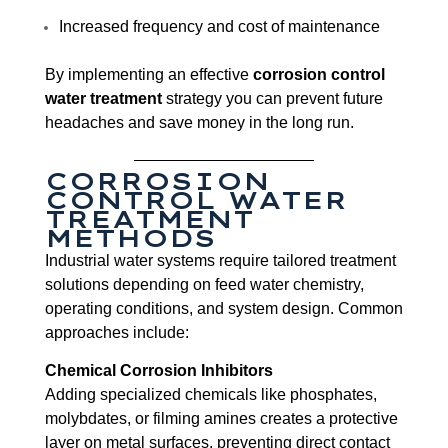
Increased frequency and cost of maintenance
By implementing an effective
corrosion control
water treatment
strategy you can prevent future
headaches and save money in the long run.
CORROSION
CONTROL WATER
TREATMENT
METHODS
Industrial water systems require tailored treatment
solutions depending on feed water chemistry,
operating conditions, and system design. Common
approaches include:
Chemical Corrosion Inhibitors
Adding specialized chemicals like phosphates,
molybdates, or filming amines creates a protective
layer on metal surfaces, preventing direct contact