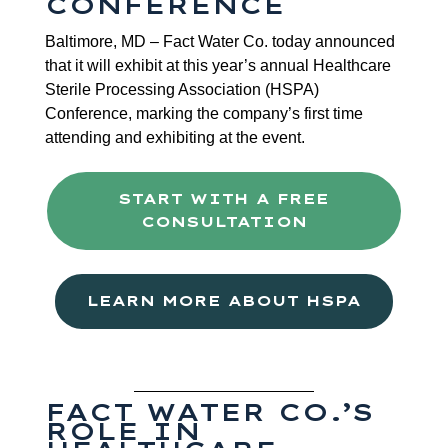
CONFERENCE
Baltimore, MD – Fact Water Co. today announced
that it will exhibit at this year’s annual Healthcare
Sterile Processing Association (HSPA)
Conference, marking the company’s first time
attending and exhibiting at the event.
START WITH A FREE
CONSULTATION
LEARN MORE ABOUT HSPA
FACT WATER CO.’S
ROLE IN