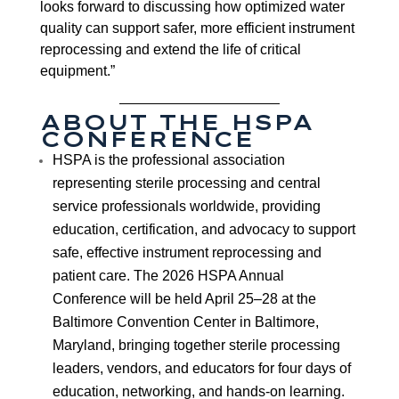
looks forward to discussing how optimized water
quality can support safer, more efficient instrument
reprocessing and extend the life of critical
equipment.”
ABOUT THE HSPA
CONFERENCE
HSPA is the professional association
representing sterile processing and central
service professionals worldwide, providing
education, certification, and advocacy to support
safe, effective instrument reprocessing and
patient care. The 2026 HSPA Annual
Conference will be held April 25–28 at the
Baltimore Convention Center in Baltimore,
Maryland, bringing together sterile processing
leaders, vendors, and educators for four days of
education, networking, and hands-on learning.