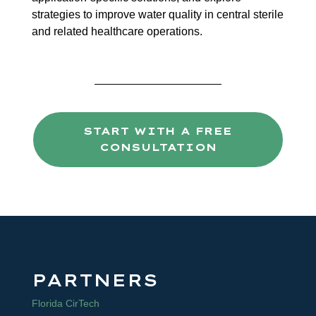
strategies to improve water quality in central sterile
and related healthcare operations.
START WITH A FREE
CONSULTATION
PARTNERS
Florida CirTech