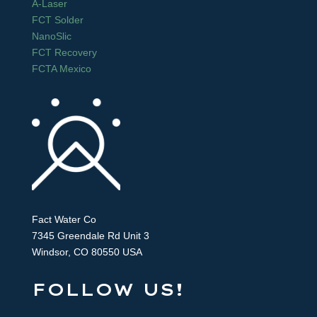
A-Laser
FCT Solder
NanoSlic
FCT Recovery
FCTA Mexico
Fact Water Co
7345 Greendale Rd Unit 3
Windsor, CO 80550 USA
FOLLOW US!