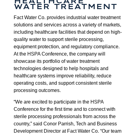
HEALTHCARE
WATER TREATMENT
Fact Water Co. provides industrial water treatment
solutions and services across a variety of markets,
including healthcare facilities that depend on high-
quality water to support sterile processing,
equipment protection, and regulatory compliance.
At the HSPA Conference, the company will
showcase its portfolio of water treatment
technologies designed to help hospitals and
healthcare systems improve reliability, reduce
operating costs, and support consistent sterile
processing outcomes.
“We are excited to participate in the HSPA
Conference for the first time and to connect with
sterile processing professionals from across the
country,” said Conor Parrish, Tech and Business
Development Director at Fact Water Co. “Our team