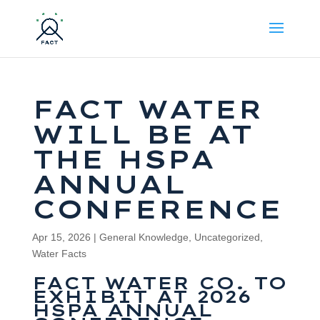
FACT WATER
WILL BE AT
THE HSPA
ANNUAL
CONFERENCE
Apr 15, 2026
|
General Knowledge
,
Uncategorized
,
Water Facts
FACT WATER CO. TO
EXHIBIT AT 2026
HSPA ANNUAL