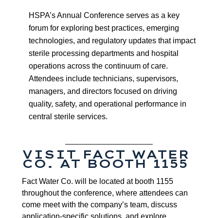
HSPA’s Annual Conference serves as a key
forum for exploring best practices, emerging
technologies, and regulatory updates that impact
sterile processing departments and hospital
operations across the continuum of care.
Attendees include technicians, supervisors,
managers, and directors focused on driving
quality, safety, and operational performance in
central sterile services.
VISIT FACT WATER
CO. AT BOOTH 1155
Fact Water Co. will be located at booth 1155
throughout the conference, where attendees can
come meet with the company’s team, discuss
application-specific solutions, and explore