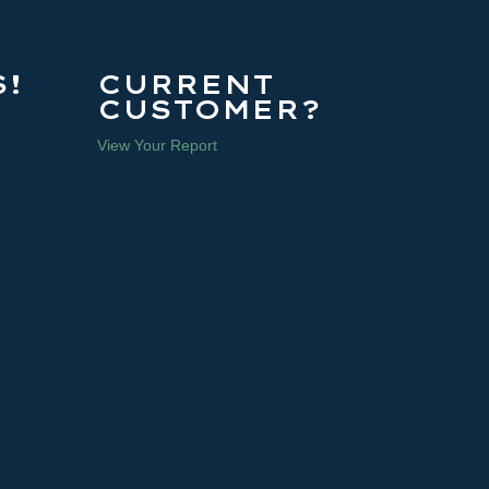
!
CURRENT
CUSTOMER?
View Your Report