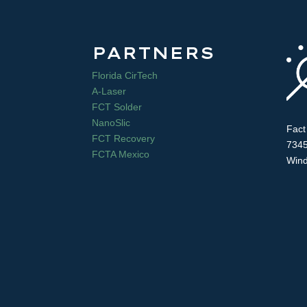
PARTNERS
Florida CirTech
A-Laser
FCT Solder
NanoSlic
Fact
FCT Recovery
7345
FCTA Mexico
Wind