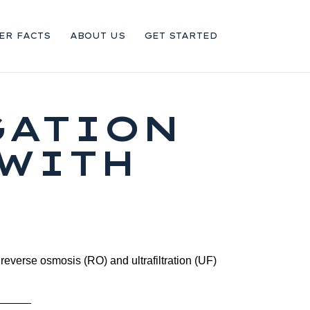
ER FACTS
ABOUT US
GET STARTED
GATION
 WITH
 reverse osmosis (RO) and ultrafiltration (UF)