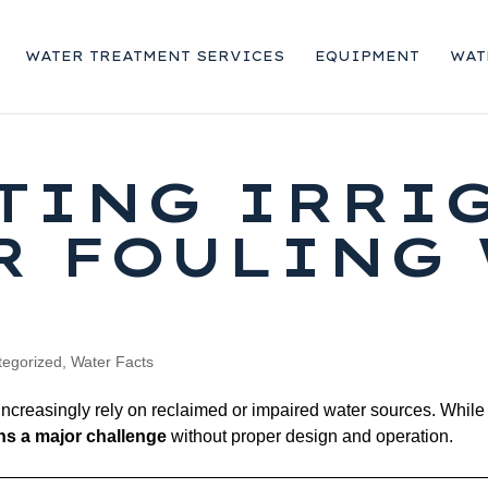
WATER TREATMENT SERVICES
EQUIPMENT
WAT
TING IRRI
R FOULING
tegorized
,
Water Facts
 increasingly rely on reclaimed or impaired water sources. While
ins a major challenge
without proper design and operation.