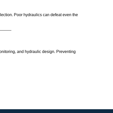
election. Poor hydraulics can defeat even the
onitoring, and hydraulic design. Preventing