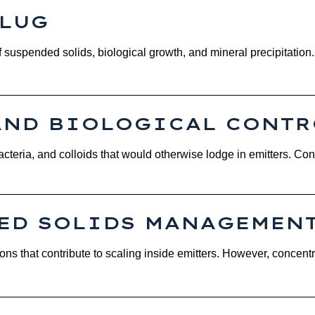
PLUG
f suspended solids, biological growth, and mineral precipitatio
AND BIOLOGICAL CONTR
 bacteria, and colloids that would otherwise lodge in emitters. Co
VED SOLIDS MANAGEMEN
ions that contribute to scaling inside emitters. However, concen
.