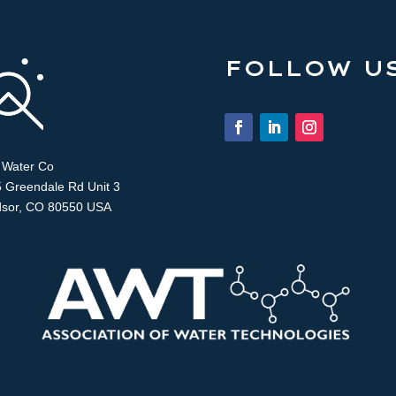
FOLLOW US
 Water Co
 Greendale Rd Unit 3
sor, CO 80550 USA