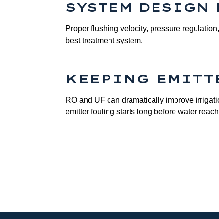
SYSTEM DESIGN 
Proper flushing velocity, pressure regulatio
best treatment system.
KEEPING EMITT
RO and UF can dramatically improve irrigatio
emitter fouling starts long before water reach