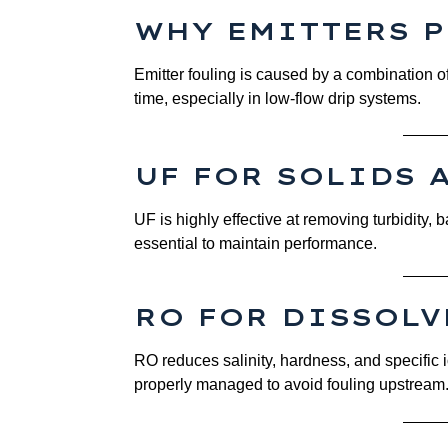
WHY EMITTERS 
Emitter fouling is caused by a combination o
time, especially in low-flow drip systems.
UF FOR SOLIDS 
UF is highly effective at removing turbidity,
essential to maintain performance.
RO FOR DISSOL
RO reduces salinity, hardness, and specific 
properly managed to avoid fouling upstream