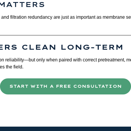
MATTERS
n, and filtration redundancy are just as important as membrane s
ERS CLEAN LONG-TERM
n reliability—but only when paired with correct pretreatment, m
es the field.
START WITH A FREE CONSULTATION