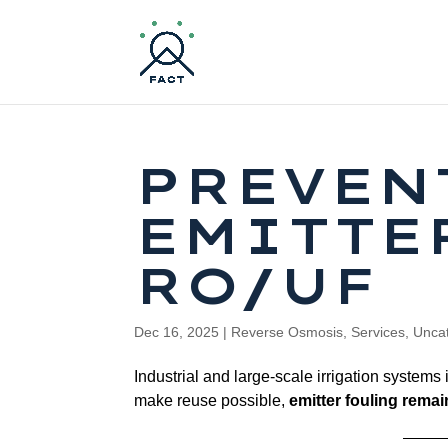
PREVEN
EMITTE
RO/UF
Dec 16, 2025
|
Reverse Osmosis
,
Services
,
Unca
Industrial and large-scale irrigation systems
make reuse possible,
emitter fouling rema