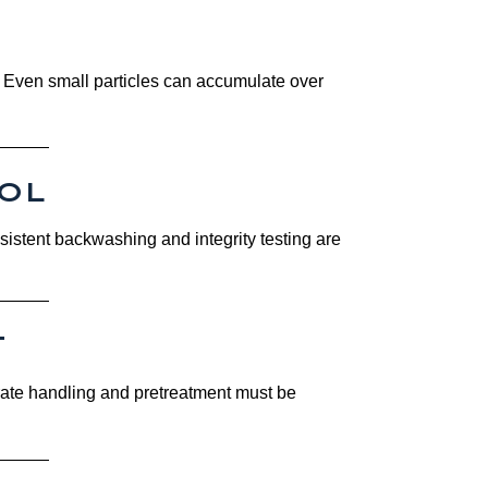
n. Even small particles can accumulate over
OL
nsistent backwashing and integrity testing are
T
trate handling and pretreatment must be