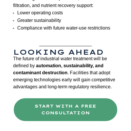
filtration, and nutrient recovery support:
Lower operating costs
Greater sustainability
Compliance with future water-use restrictions
LOOKING AHEAD
The future of industrial water treatment will be
defined by
automation, sustainability, and
contaminant destruction
. Facilities that adopt
emerging technologies early will gain competitive
advantages and long-term regulatory resilience.
START WITH A FREE
CONSULTATION