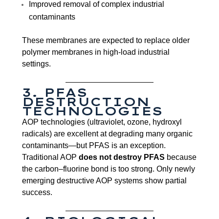
Improved removal of complex industrial
contaminants
These membranes are expected to replace older
polymer membranes in high-load industrial
settings.
3. PFAS
DESTRUCTION
TECHNOLOGIES
AOP technologies (ultraviolet, ozone, hydroxyl
radicals) are excellent at degrading many organic
contaminants—but PFAS is an exception.
Traditional AOP
does not destroy PFAS
because
the carbon–fluorine bond is too strong. Only newly
emerging destructive AOP systems show partial
success.