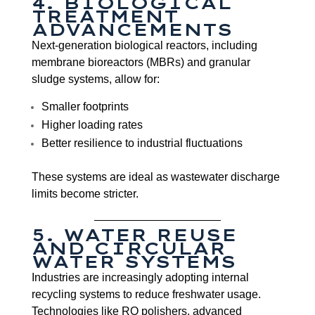
4. BIOLOGICAL
TREATMENT
ADVANCEMENTS
Next-generation biological reactors, including
membrane bioreactors (MBRs) and granular
sludge systems, allow for:
Smaller footprints
Higher loading rates
Better resilience to industrial fluctuations
These systems are ideal as wastewater discharge
limits become stricter.
5. WATER REUSE
AND CIRCULAR
WATER SYSTEMS
Industries are increasingly adopting internal
recycling systems to reduce freshwater usage.
Technologies like RO polishers, advanced