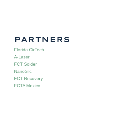
PARTNERS
Florida CirTech
A-Laser
FCT Solder
NanoSlic
FCT Recovery
FCTA Mexico