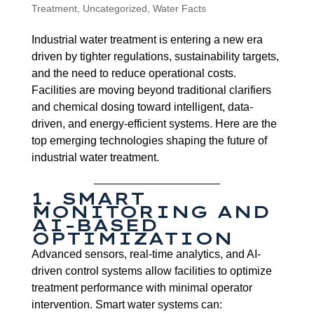
Treatment
,
Uncategorized
,
Water Facts
Industrial water treatment is entering a new era
driven by tighter regulations, sustainability targets,
and the need to reduce operational costs.
Facilities are moving beyond traditional clarifiers
and chemical dosing toward intelligent, data-
driven, and energy-efficient systems. Here are the
top emerging technologies shaping the future of
industrial water treatment.
1. SMART
MONITORING AND
AI-BASED
OPTIMIZATION
Advanced sensors, real-time analytics, and AI-
driven control systems allow facilities to optimize
treatment performance with minimal operator
intervention. Smart water systems can: