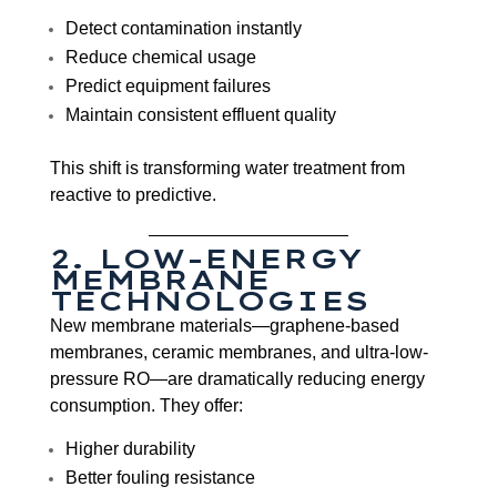
Detect contamination instantly
Reduce chemical usage
Predict equipment failures
Maintain consistent effluent quality
This shift is transforming water treatment from
reactive to predictive.
2. LOW-ENERGY
MEMBRANE
TECHNOLOGIES
New membrane materials—graphene-based
membranes, ceramic membranes, and ultra-low-
pressure RO—are dramatically reducing energy
consumption. They offer:
Higher durability
Better fouling resistance