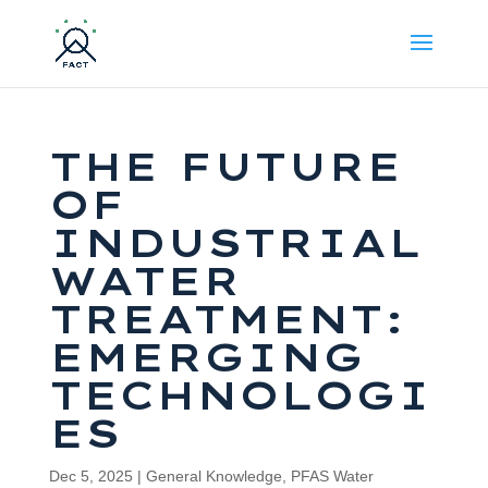
THE FUTURE
OF
INDUSTRIAL
WATER
TREATMENT:
EMERGING
TECHNOLOGI
ES
Dec 5, 2025
|
General Knowledge
,
PFAS Water