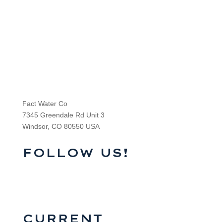
Fact Water Co
7345 Greendale Rd Unit 3
Windsor, CO 80550 USA
FOLLOW US!
CURRENT